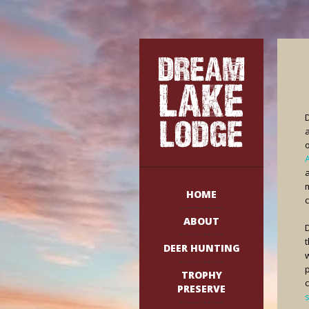
o
HOME
c
ABOUT
D
DEER HUNTING
TROPHY
PRESERVE