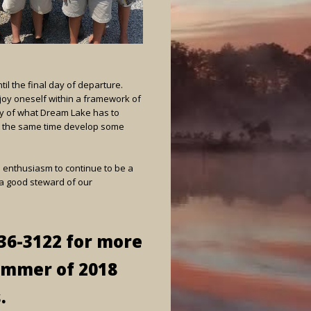
il the final day of departure.
joy oneself within a framework of
nty of what Dream Lake has to
at the same time develop some
us enthusiasm to continue to be a
e a good steward of our
-936-3122 for more
ummer of 2018
.