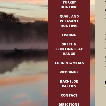
TURKEY
p
HUNTING
QUAIL AND
PHEASANT
HUNTING
FISHING
SKEET &
l
SPORTING CLAY
RANGE
L
p
LODGING/MEALS
WEDDINGS
BACHELOR
PARTIES
CONTACT
DIRECTIONS