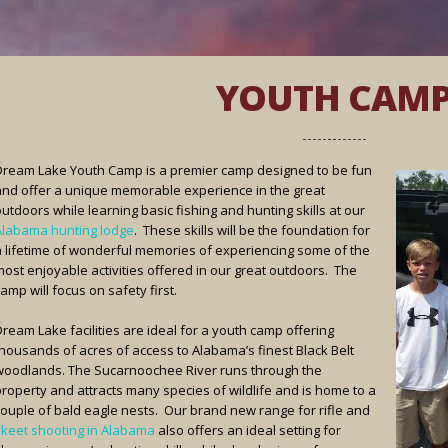
YOUTH CAM
Dream Lake Youth Camp is a premier camp designed to be fun
and offer a unique memorable experience in the great
utdoors while learning basic fishing and hunting skills at our
Alabama hunting lodge
. These skills will be the foundation for
a lifetime of wonderful memories of experiencing some of the
most enjoyable activities offered in our great outdoors. The
amp will focus on safety first.
ream Lake facilities are ideal for a youth camp offering
thousands of acres of access to Alabama’s finest Black Belt
woodlands. The Sucarnoochee River runs through the
property and attracts many species of wildlife and is home to a
couple of bald eagle nests. Our brand new range for rifle and
skeet shooting in Alabama
also offers an ideal setting for