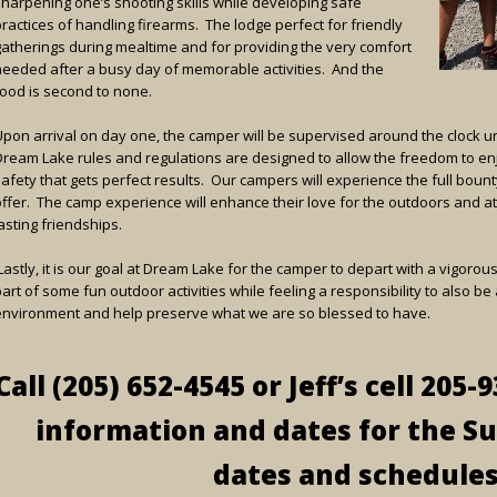
sharpening one’s shooting skills while developing safe
ractices of handling firearms. The lodge perfect for friendly
gatherings during mealtime and for providing the very comfort
needed after a busy day of memorable activities. And the
food is second to none.
Upon arrival on day one, the camper will be supervised around the clock unt
Dream Lake rules and regulations are designed to allow the freedom to en
safety that gets perfect results. Our campers will experience the full bou
offer. The camp experience will enhance their love for the outdoors and 
asting friendships.
astly, it is our goal at Dream Lake for the camper to depart with a vigoro
art of some fun outdoor activities while feeling a responsibility to also b
environment and help preserve what we are so blessed to have.
Call (205) 652-4545 or Jeff’s cell 205
information and dates for the S
dates and schedules