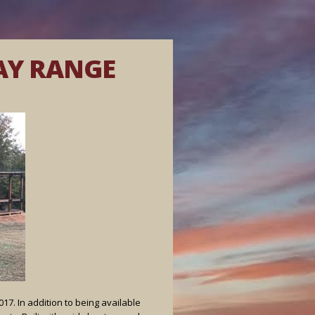
AY RANGE
7. In addition to being available