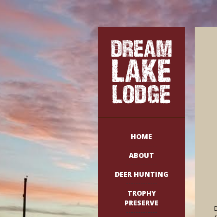
HOME
ABOUT
DEER HUNTING
TROPHY
PRESERVE