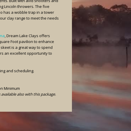
ents. Built with avid shooters and
ing Lincoln throwers. The five
so has a wobble trap in a tower
our clay range to meet the needs
ama
, Dream Lake Clays offers
Square Foot pavilion to enhance
 skeet is a great way to spend
ers an excellent opportunity to
cing and scheduling.
son Minimum
vailable also with this package.