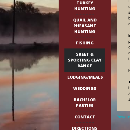
f
TURKEY
o
HUNTING
b
QUAIL AND
o
PHEASANT
HUNTING
FISHING
q
SKEET &
SPORTING CLAY
RANGE
LODGING/MEALS
WEDDINGS
S
BACHELOR
PARTIES
CONTACT
Powere
DIRECTIONS