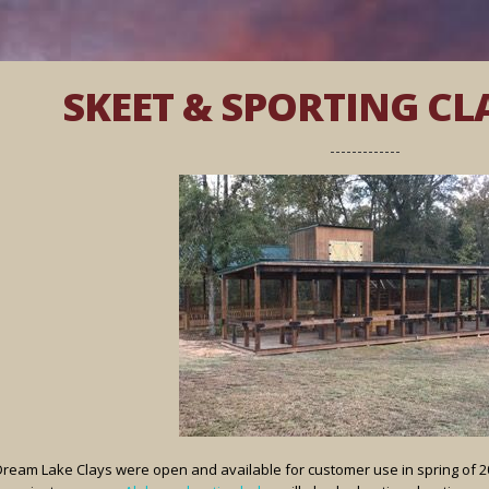
SKEET & SPORTING CL
Dream Lake Clays were open and available for customer use in spring of 201