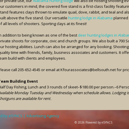
or private use, our
Alabama hunting lodge
will also be hosting shooting ev
ur customers in mind, the covered five stand is a first-class facility featur
stand features clays thrown to emulate quail, dove, rabbit, and teal and al
uilt above the five stand. Our versatile
hunting lodge in Alabama
planned 
f all levels of shooters. Sporting clays at its finest!
In addition to being known as one of the best
deer hunting lodges in Alab
private shoots for corporate, civic and church groups. We also built a 700 
our hosting abilities. Lunch can also be arranged for any booking. Shooting
uality time with friends, family, business associates and customers. It off
team build with clients and employees.
Please call 205-652-4545 or email at Kfourassociates@bellsouth.net for pri
Team Building Event
Half Day Fishing, Lunch and 3 rounds of skeet–$180.00 per person.–6 Per
Available Monday Tuesday and Wednesday when schedule allows. Lodging is a
hotguns are available for rent.
d by eSYNCS | Advertising Agency
© 2026 Powered by eSYNCS