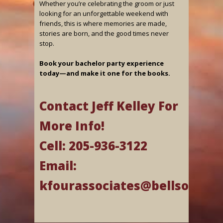
Whether you’re celebrating the groom or just
looking for an unforgettable weekend with
friends, this is where memories are made,
stories are born, and the good times never
stop.
Book your bachelor party experience
today—and make it one for the books.
Contact Jeff Kelley For
More Info!
Cell: 205-936-3122
Email:
kfourassociates@bellsouth.