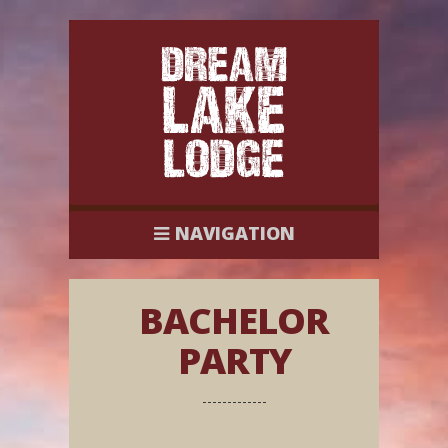
NAVIGATION
BACHELOR
PARTY