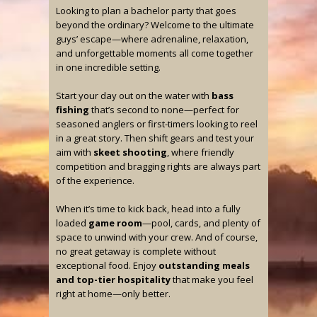
Looking to plan a bachelor party that goes
beyond the ordinary? Welcome to the ultimate
guys’ escape—where adrenaline, relaxation,
and unforgettable moments all come together
in one incredible setting.
Start your day out on the water with
bass
fishing
that’s second to none—perfect for
seasoned anglers or first-timers looking to reel
in a great story. Then shift gears and test your
aim with
skeet shooting
, where friendly
competition and bragging rights are always part
of the experience.
When it’s time to kick back, head into a fully
loaded
game room
—pool, cards, and plenty of
space to unwind with your crew. And of course,
no great getaway is complete without
exceptional food. Enjoy
outstanding meals
and top-tier hospitality
that make you feel
right at home—only better.